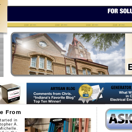
e From
tarted in
topher A.
Michelle.