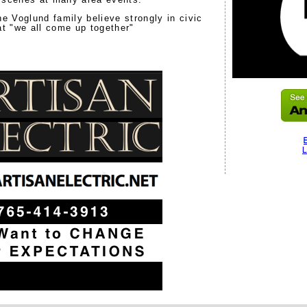
he Voglund family believe strongly in civic
at "we all come up together"