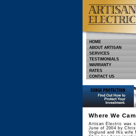
HOME
ABOUT ARTISAN
SERVICES
TESTIMONIALS
WARRANTY
RATES
CONTACT US
Where We Cam
Artisan Electric was s
June of 2004 by Chris
Voglund and His wife 