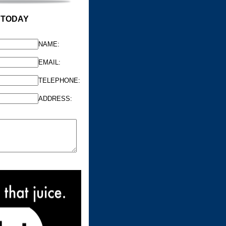
 TODAY
NAME:
EMAIL:
TELEPHONE:
ADDRESS: