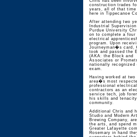
Chris has been involv
construction trades fo
years, all of that tim
here in Tippecanoe Co
After attending two ye
Industrial Supervision
Purdue University Chr
on to complete a four
electrical apprentices
program. Upon receivi
Journeyman�s card, 
took and passed the E
(AKA: the Block and
Associates or Promet
nationally recognized 
exam.
Having worked at two 
area�s most respect
professional electrica
contractors as an elec
service tech, job fore
his skills and tenacit
community.
Additional Chris and 
Studio and Modern Art
Brewing Company, are 
the arts, and spend m
Greater Lafayette co
Rosemary in hand the
supporters behind the