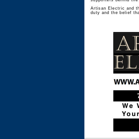
Artisan Electric and t
duty and the belief th