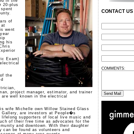
ed in the
r 20-plus
e spent
CONTACT US
unty.
ars of
 at
is went
 year
hip
ng his
Chris
xperior
ric Exam)
electrical
COMMENTS:
of the
ed
l
trician,
man, project manager, estimator, and trainer
y are well known in the electrical
his wife Michelle own Willow Stained Glass
 Gallery, are investors at People�s
lifelong supporters of local live music and
uch of their free time as advocates for the
mmunity and downtown. With their daughter
y can be found as volunteers and
 scenes at many area events.